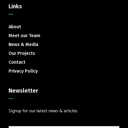
Links
About
Meet our Team
News & Media
Our Projects
Contact
Privacy Policy
Newsletter
Signup for our latest news & articles.