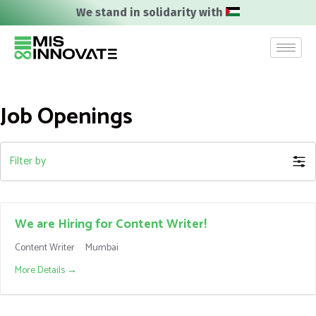
We stand in solidarity with
Job Openings
Filter by
We are Hiring for Content Writer!
Content Writer
Mumbai
More Details