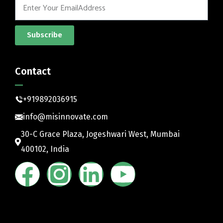
Subscribe
Contact
+919892036915
info@misinnovate.com
30-C Grace Plaza, Jogeshwari West, Mumbai
400102, India