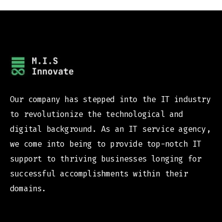
Our company has stepped into the IT industry
to revolutionize the technological and
digital background. As an IT service agency,
we come into being to provide top-notch IT
support to thriving businesses longing for
successful accomplishments within their
domains.