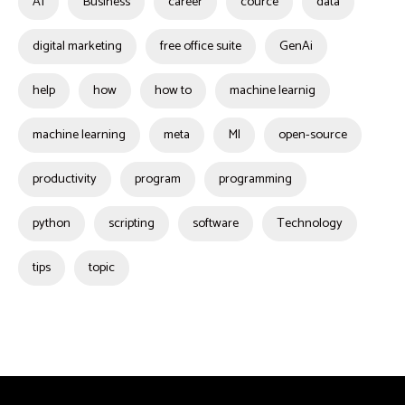
AI
Business
career
cource
data
digital marketing
free office suite
GenAi
help
how
how to
machine learnig
machine learning
meta
Ml
open-source
productivity
program
programming
python
scripting
software
Technology
tips
topic