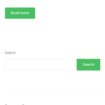
Read more
Search
Search