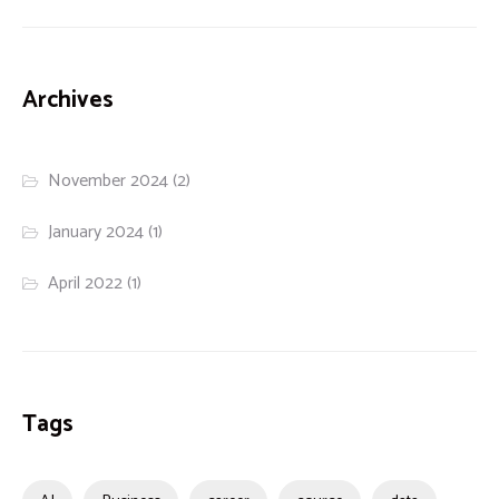
Archives
November 2024
(2)
January 2024
(1)
April 2022
(1)
Tags