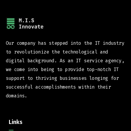
Our company has stepped into the IT industry
to revolutionize the technological and
digital background. As an IT service agency,
we come into being to provide top-notch IT
support to thriving businesses longing for
successful accomplishments within their
domains.
Links