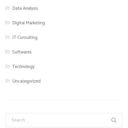
Data Analysis
Digital Marketing
IT Consulting
Softwares
Technology
Uncategorized