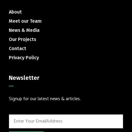
About
Meet our Team
News & Media
Our Projects
Contact
Privacy Policy
Newsletter
Signup for our latest news & articles.