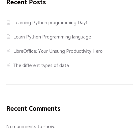
Recent Posts
Learning Python programming Day1
Learn Python Programming language
LibreOffice: Your Unsung Productivity Hero
The different types of data
Recent Comments
No comments to show.