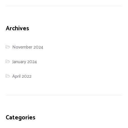
Archives
November 2024
January 2024
April 2022
Categories