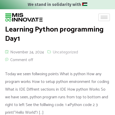
We stand in solidarity with
Learning Python programming
Day1
November 24, 2024
Uncategorized
Comment off
Today we seen follwoing points What is python How any
program works How to setup python environment for coding
What is IDE Diffrent sections in IDE How python Works So
we have seen, python program runs from top to bottom and
right to left See the folllwing code. 1 #Python code 2 3
print(“Hello World”) […]