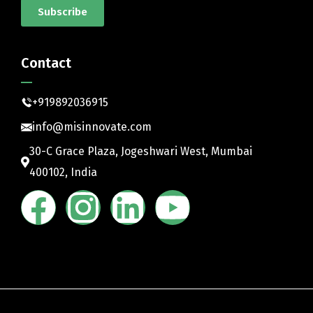
Subscribe
Contact
+919892036915
info@misinnovate.com
30-C Grace Plaza, Jogeshwari West, Mumbai
400102, India