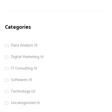
Categories
Data Analysis
(1)
Digital Marketing
(1)
IT Consulting
(1)
Softwares
(1)
Technology
(2)
Uncategorized
(1)